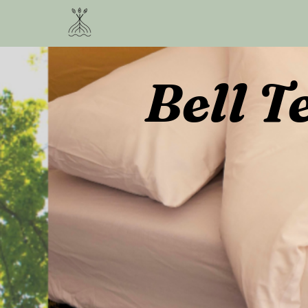
Bell T