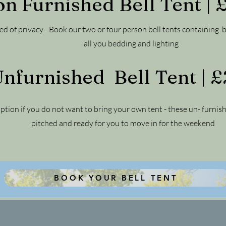
on Furnished Bell Tent |
eed of privacy - Book our two or four person bell tents containing 
all you bedding and lighting
nfurnished Bell Tent | 
ption if you do not want to bring your own tent - these un- furnis
pitched and ready for you to move in for the weekend
BOOK YOUR BELL TENT