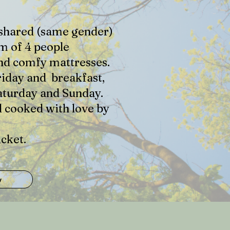
a shared (same gender)
m of 4 people
and comfy mattresses.
riday and breakfast,
aturday and Sunday.
d cooked with love by
cket.
w