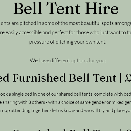
Bell Tent Hire
Tents are pitched in some of the most beautiful spots amongs
e easily accessible and perfect for those who just want to ta
pressure of pitching your own tent.
We have different options for you:
d Furnished Bell Tent |
 Book a single bed in one of our shared bell tents, complete with bed
e sharing with 3 others - with a choice of same gender or mixed ge
group attending together - let us know and we will try and place you