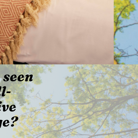
 seen
l-
ive
ge?