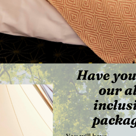
Have you
our al
inclus
packa