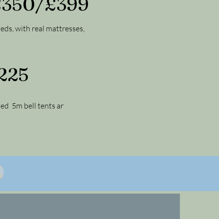
 £350/£399
beds, with real mattresses,
£225
hed 5m bell tents ar