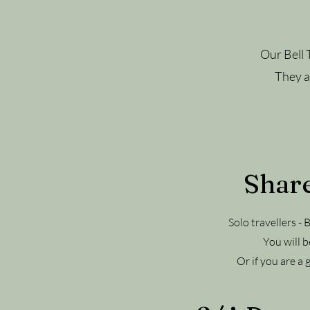
Our Bell 
They ar
Share
Solo travellers -
You will b
Or if you are a 