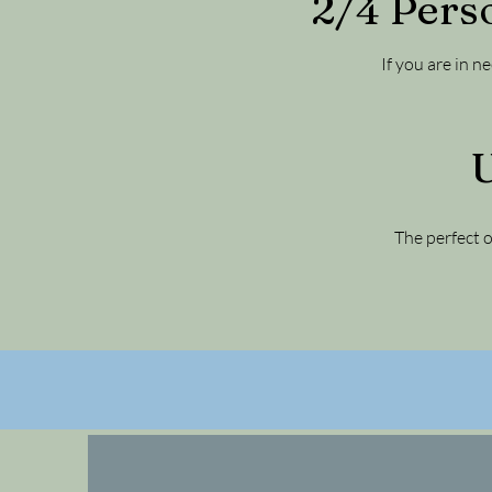
2/4 Pers
If you are in n
U
The perfect o