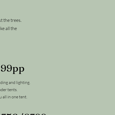
t the trees.
ke all the
 £99pp
ding and lighting.
nder tents.
 all in one tent.