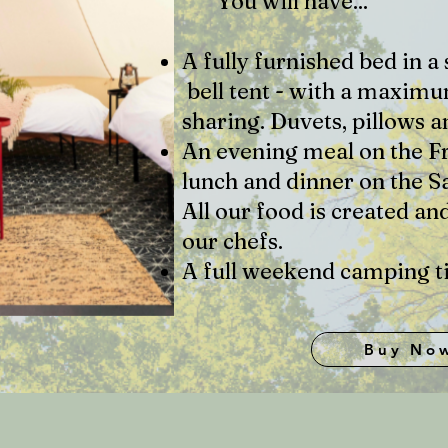
You will have...
A fully furnished bed in 
bell tent - with a maximu
sharing. Duvets, pillows 
An evening meal on the F
lunch and dinner on the S
All our food is created an
our chefs.
A full weekend camping ti
Buy No